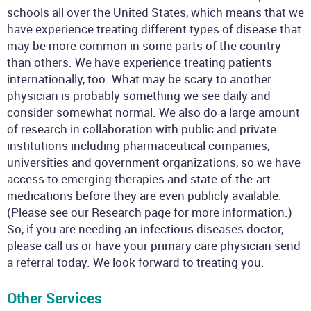
schools all over the United States, which means that we
have experience treating different types of disease that
may be more common in some parts of the country
than others. We have experience treating patients
internationally, too. What may be scary to another
physician is probably something we see daily and
consider somewhat normal. We also do a large amount
of research in collaboration with public and private
institutions including pharmaceutical companies,
universities and government organizations, so we have
access to emerging therapies and state-of-the-art
medications before they are even publicly available.
(Please see our Research page for more information.)
So, if you are needing an infectious diseases doctor,
please call us or have your primary care physician send
a referral today. We look forward to treating you.
Other Services