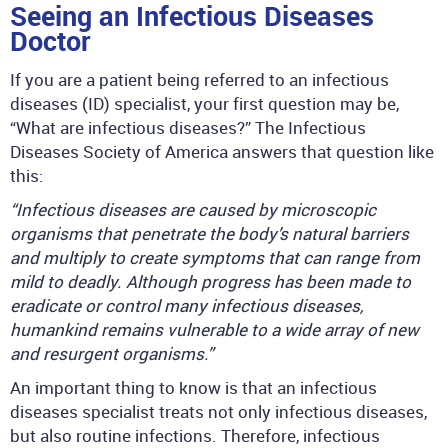
Seeing an Infectious Diseases
Doctor
If you are a patient being referred to an infectious
diseases (ID) specialist, your first question may be,
“What are infectious diseases?” The Infectious
Diseases Society of America answers that question like
this:
“Infectious diseases are caused by microscopic
organisms that penetrate the body’s natural barriers
and multiply to create symptoms that can range from
mild to deadly. Although progress has been made to
eradicate or control many infectious diseases,
humankind remains vulnerable to a wide array of new
and resurgent organisms.”
An important thing to know is that an infectious
diseases specialist treats not only infectious diseases,
but also routine infections. Therefore, infectious