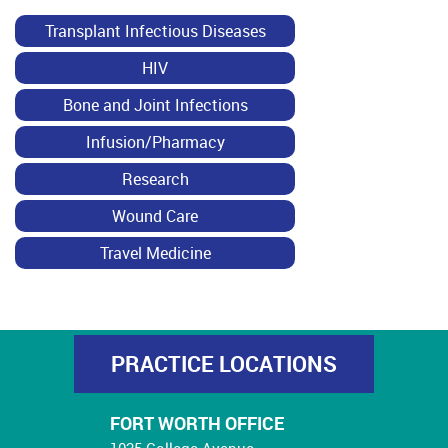
Transplant Infectious Diseases
HIV
Bone and Joint Infections
Infusion/Pharmacy
Research
Wound Care
Travel Medicine
PRACTICE LOCATIONS
FORT WORTH OFFICE
1025 College Avenue