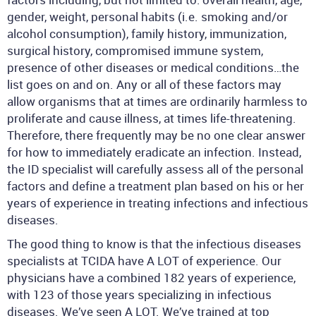
gender, weight, personal habits (i.e. smoking and/or
alcohol consumption), family history, immunization,
surgical history, compromised immune system,
presence of other diseases or medical conditions…the
list goes on and on. Any or all of these factors may
allow organisms that at times are ordinarily harmless to
proliferate and cause illness, at times life-threatening.
Therefore, there frequently may be no one clear answer
for how to immediately eradicate an infection. Instead,
the ID specialist will carefully assess all of the personal
factors and define a treatment plan based on his or her
years of experience in treating infections and infectious
diseases.
The good thing to know is that the infectious diseases
specialists at TCIDA have A LOT of experience. Our
physicians have a combined 182 years of experience,
with 123 of those years specializing in infectious
diseases. We’ve seen A LOT. We’ve trained at top