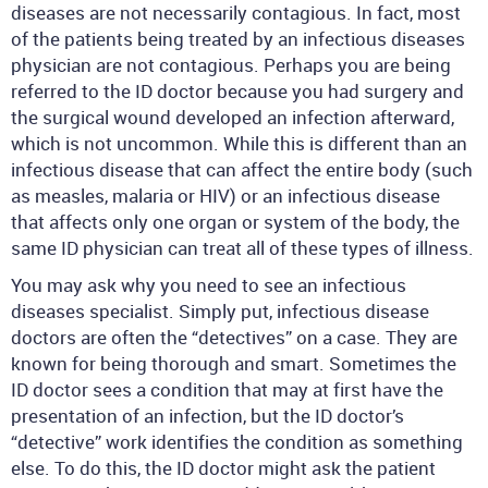
diseases are not necessarily contagious. In fact, most
of the patients being treated by an infectious diseases
physician are not contagious. Perhaps you are being
referred to the ID doctor because you had surgery and
the surgical wound developed an infection afterward,
which is not uncommon. While this is different than an
infectious disease that can affect the entire body (such
as measles, malaria or HIV) or an infectious disease
that affects only one organ or system of the body, the
same ID physician can treat all of these types of illness.
You may ask why you need to see an infectious
diseases specialist. Simply put, infectious disease
doctors are often the “detectives” on a case. They are
known for being thorough and smart. Sometimes the
ID doctor sees a condition that may at first have the
presentation of an infection, but the ID doctor’s
“detective” work identifies the condition as something
else. To do this, the ID doctor might ask the patient