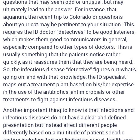
questions that may seem odd or unusual, but may
ultimately lead to the answer. For instance, that
aquarium, the recent trip to Colorado or questions
about your cat may be pertinent to your situation. This
requires the ID doctor “detectives” to be good listeners,
which makes them good communicators in general,
especially compared to other types of doctors. This is
usually something that the patients notice rather
quickly, as it reassures them that they are being heard.
So, the infectious disease “detective” figures out what’s
going on, and with that knowledge, the ID specialist
maps out a treatment plant based on his/her expertise
in the use of the antibiotics, antimicrobials or other
treatments to fight against infectious diseases.
Another important thing to know is that infections and
infectious diseases do not have a clear and defined
presentation but instead affect different people
differently based on a multitude of patient-specific
factors including, but not limited to: overall health, age,