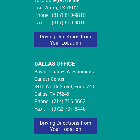
Fort Worth, TX 76104
Phone:
(817) 810-9810
Fax:
(817) 810-9815
Driving Directions from
Your Location
DALLAS OFFICE
Baylor Charles A. Sammons
Cancer Center
3410 Worth Street, Suite
740
Dallas, TX 75246
Phone:
(214) 716-0662
Fax :
(972) 791-8446
Driving Directions from
Your Location