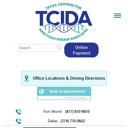
Online
Payment
Office Locations & Driving Directions
Fort Worth
(817) 810-9810
Dallas
(214) 716-0662