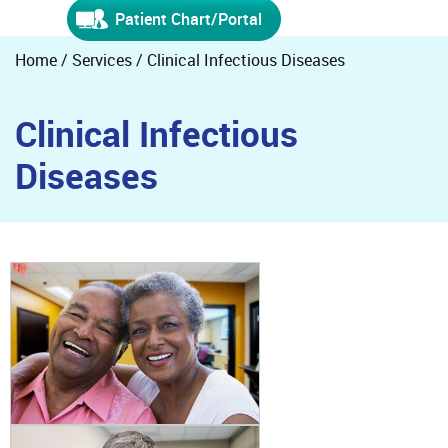
Patient Chart/Portal
Home
/
Services
/ Clinical Infectious Diseases
Clinical Infectious
Diseases